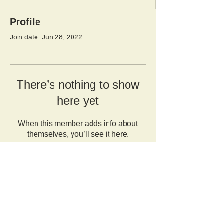
Profile
Join date: Jun 28, 2022
There’s nothing to show
here yet
When this member adds info about
themselves, you’ll see it here.
Orangutan Veterinary Aid - OVAID
+44 (0)7836682964
:
info@ovaid.org
:
www.ovaid.org
Registered Charity No:
1167620