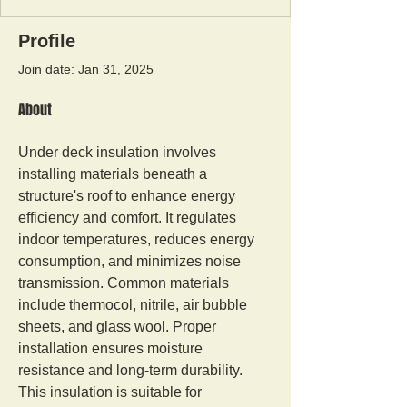
Profile
Join date: Jan 31, 2025
About
Under deck insulation involves 
installing materials beneath a 
structure's roof to enhance energy 
efficiency and comfort. It regulates 
indoor temperatures, reduces energy 
consumption, and minimizes noise 
transmission. Common materials 
include thermocol, nitrile, air bubble 
sheets, and glass wool. Proper 
installation ensures moisture 
resistance and long-term durability. 
This insulation is suitable for 