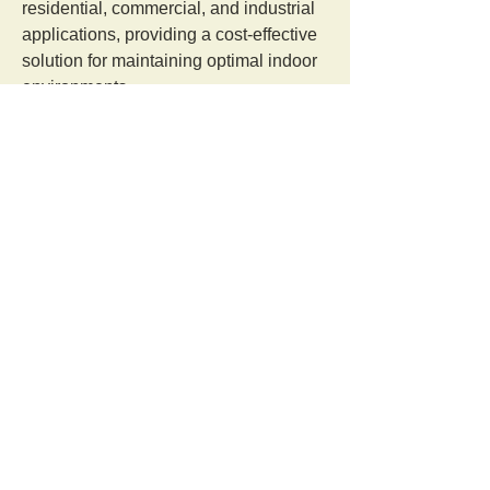
residential, commercial, and industrial 
applications, providing a cost-effective 
solution for maintaining optimal indoor 
environments.
Visit: 
https://www.decentairsystem.com/under
-deck-insulation.php
Orangutan Veterinary Aid - OVAID
+44 (0)7836682964
:
info@ovaid.org
:
www.ovaid.org
Registered Charity No:
1167620
Follow us on facebook
Share OVAID with friends on Facebook