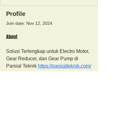
Profile
Join date: Nov 12, 2024
About
Solusi Terlengkap untuk Electro Motor, 
Gear Reducer, dan Gear Pump di 
Parsial Teknik 
https://parsialteknik.com/
Orangutan Veterinary Aid - OVAID
+44 (0)7836682964
:
info@ovaid.org
:
www.ovaid.org
Registered Charity No:
1167620
Follow us on facebook