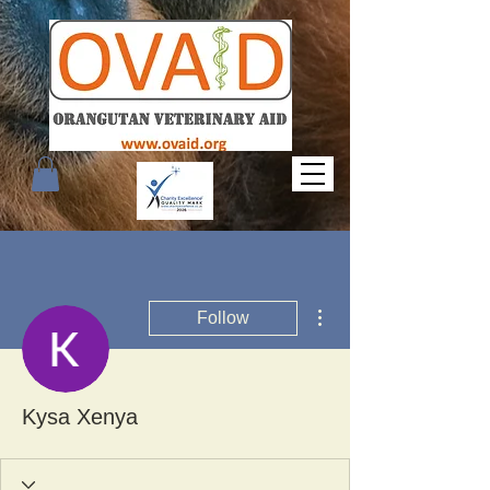
More actions
Follow
Kysa Xenya