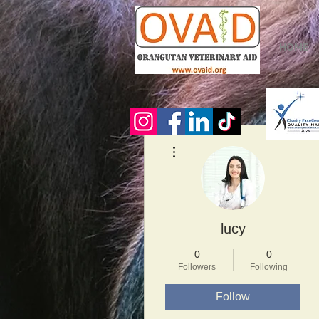
HOME
More actions
lucy
0
0
Followers
Following
Follow