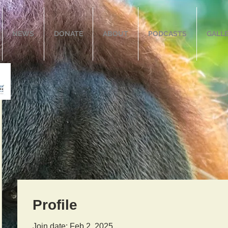
NEWS
DONATE
ABOUT
PODCASTS
GALL
Profile
Join date: Feb 2, 2025