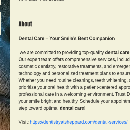
About
Dental Care – Your Smile’s Best Companion
 we are committed to providing top-quality 
dental care
Our expert team offers comprehensive services, includ
cosmetic dentistry, restorative treatments, and emerg
technology and personalized treatment plans to ensure 
Whether you need routine cleanings, teeth whitening, o
prioritize your oral health with a patient-centered app
professional care in a welcoming environment. Trust 
D
your smile bright and healthy. Schedule your appointme
step toward optimal 
dental care
!
Visit: 
https://dentistryatsheppard.com/dental-services/