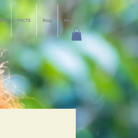
ERY
FACTS
Blog
More