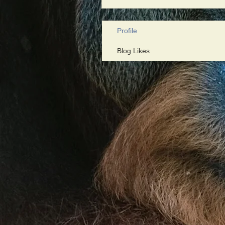
Profile
Blog Likes