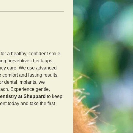
 for a healthy, confident smile. 
ing preventive check-ups, 
ency care. We use advanced 
comfort and lasting results. 
r dental implants, we 
roach. Experience gentle, 
entistry at Sheppard
 to keep 
nt today and take the first 