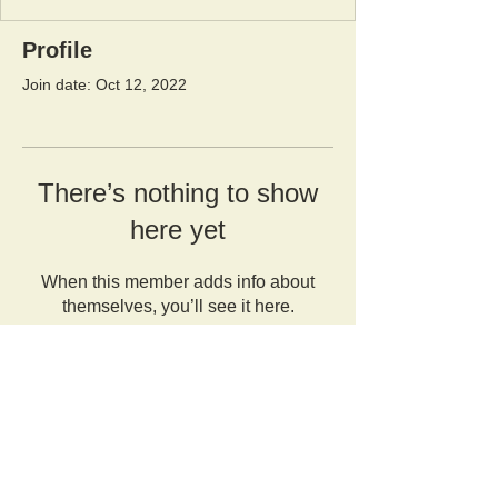
Profile
Join date: Oct 12, 2022
There’s nothing to show
here yet
When this member adds info about
themselves, you’ll see it here.
Orangutan Veterinary Aid - OVAID
+44 (0)7836682964
:
info@ovaid.org
:
www.ovaid.org
Registered Charity No:
1167620