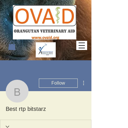
More actions
Follow
Best rtp bitstarz
Best rtp bitstarz