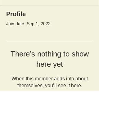
Profile
Join date: Sep 1, 2022
There’s nothing to show
here yet
When this member adds info about
themselves, you’ll see it here.
Orangutan Veterinary Aid - OVAID
+44 (0)7836682964
:
info@ovaid.org
:
www.ovaid.org
Registered Charity No:
1167620