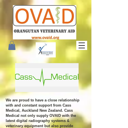
We are proud to have a close relationship
with and constant support from Cass
Medical, Auckland New Zealand. Cass
Medical not only supply OVAID with the
latest digital radiography systems &
veterinary equipment but also provide