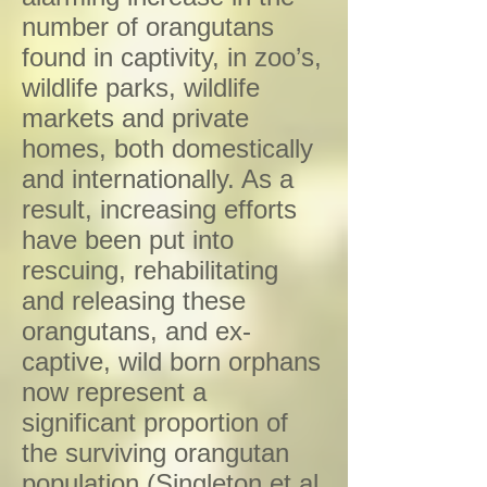
number of orangutans
found in captivity, in zoo’s,
wildlife parks, wildlife
markets and private
homes, both domestically
and internationally. As a
result, increasing efforts
have been put into
rescuing, rehabilitating
and releasing these
orangutans, and ex-
captive, wild born orphans
now represent a
significant proportion of
the surviving orangutan
population (Singleton et al,