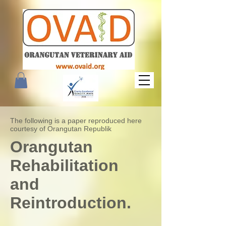
The following is a paper reproduced here
courtesy of Orangutan Republik
Orangutan
Rehabilitation
and
Reintroduction.