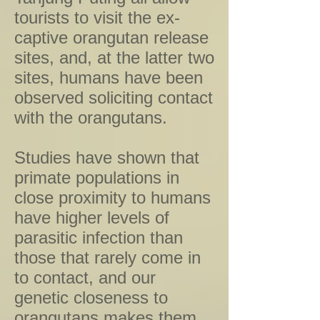
tourists to visit the ex-
captive orangutan release
sites, and, at the latter two
sites, humans have been
observed soliciting contact
with the orangutans.
Studies have shown that
primate populations in
close proximity to humans
have higher levels of
parasitic infection than
those that rarely come in
to contact, and our
genetic closeness to
orangutans makes them