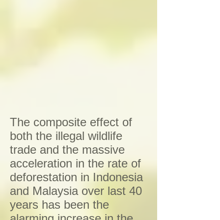
The composite effect of
both the illegal wildlife
trade and the massive
acceleration in the rate of
deforestation in Indonesia
and Malaysia over last 40
years has been the
alarming increase in the