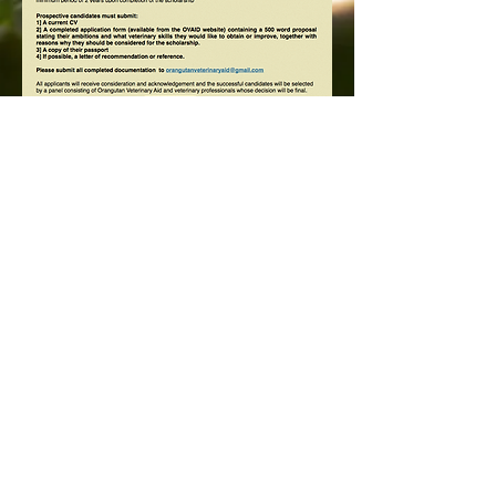
larship application form.docx
Orangutan Veterinary Aid - OVAID
+44 (0)7836682964
:
info@ovaid.org
:
www.ovaid.org
Registered Charity No:
1167620
Follow us on facebook