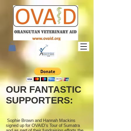
OUR FANTASTIC
SUPPORTERS:
Sophie Brown and Hannah Mackins
signed up for OVAID's Tour of Sumatra
and as part of their fundraising efforts the