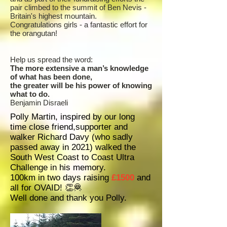
pair climbed to the summit of Ben Nevis -
Britain's highest mountain.
Congratulations girls - a fantastic effort for
the orangutan!
Help us spread the word:
The more extensive a man’s knowledge
of what has been done,
the greater will be his power of knowing
what to do.
Benjamin Disraeli
Polly Martin, inspired by our long
time close friend,supporter and
walker Richard Davy (who sadly
passed away in 2021) walked the
South West Coast to Coast Ultra
Challenge in his memory.
100km in two days raising
£1500
and
all for OVAID! 👏🦧
Well done and thank you Polly.