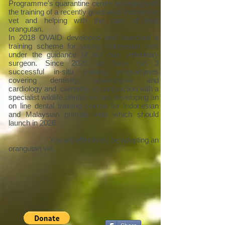
Programme's quarantine centre assisting with
the training of a recently graduated Indonesian
vet and helping with the care of their
orangutan.
In 2018 OVAID developed and launched a
training scheme for young Indonesian vets
under the guidance of our own veterinary
surgeon. Since 2020 we have run 3
successful in-situ training programmes
covering dentistry, anaesthesia and
cardiology and currently, in conjunction with a
specialist wildlife dentist we are developing an
on line dental training course for Indonesian
and Malaysian primate vets which should
launch in 2026
You will effectively be adopting an
orangutan vet.