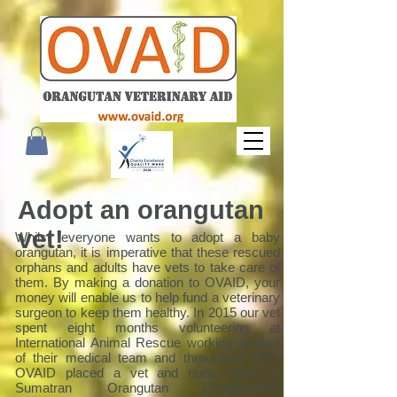
Adopt an orangutan
vet!
Whilst everyone wants to adopt a baby
orangutan, it is imperative that these rescued
orphans and adults have vets to take care of
them. By making a donation to OVAID, your
money will enable us to help fund a veterinary
surgeon to keep them healthy. In 2015 our vet
spent eight months volunteering at
International Animal Rescue working as part
of their medical team and throughout 2016
OVAID placed a vet and nurse team at
Sumatran Orangutan Conservation