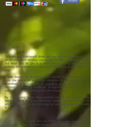
Share
To keep our overheads down and our vet on the ground, I am
afraid you don't receive our cuddly OVAID vet called 'Fetch',
but what you do get is a warm fuzzy feeling that you are
helping the orangutan in an extremely practical and important
way.
If you donate £5 or more every month (
our donate buttons
give the option of a regular donation or UK residents can
download and complete a
standing order form
), you will
receive an emailed certificate of appreciation and photos of
your adopted vet working with the orangutan.
By 'e' adopting rather than posting we are not adding to the
destruction of the very rainforest habitat that we all want to
protect and we are also keeping our administrative overheads
to the minimum.
OVAID, OIC and SOCP vets conducting ophthalmic
surgery on 'Pongky' - Sumatra March 2016