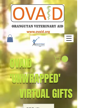
OVAID
'UNWRAPPED'
VIRTUAL GIFTS