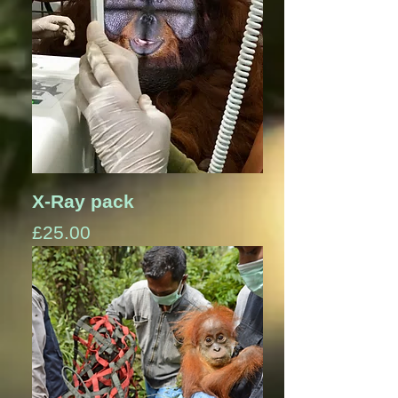
X-Ray pack
Price
£25.00