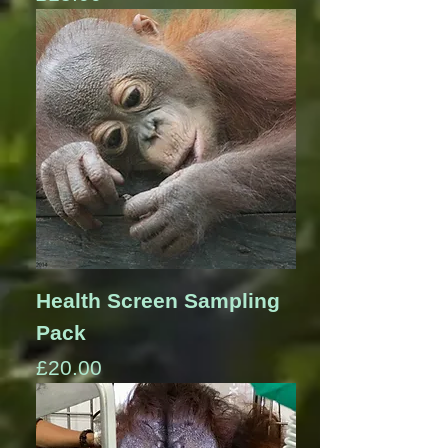
Health Screen Sampling
Pack
Price
£20.00