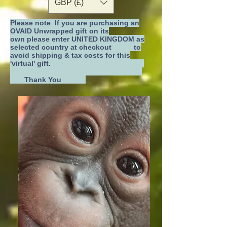
GBP (£)
Please note If you are purchasing an
OVAID Unwrapped gift on its
own
please enter UNITED KINGDOM as
selected country at checkout
to
avoid shipping & tax costs for this
'virtual' gift.
Thank You