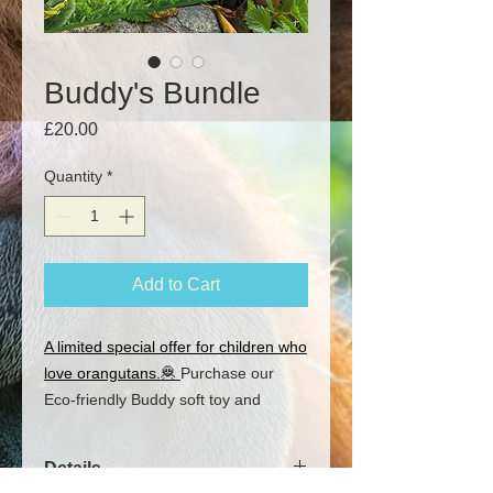
Buddy's Bundle
Price
£20.00
Quantity
*
Add to Cart
A limited special offer for children who
love orangutans.🦧
Purchase our
Eco-friendly Buddy soft toy and
Buddy's Book together at a special
discount and cuddle up with Buddy
Details
the Orangutan every night! Read all