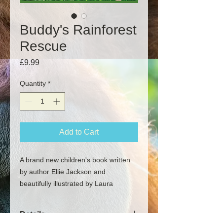
Buddy's Rainforest
Rescue
Price
£9.99
Quantity
*
Add to Cart
A brand new children's book written
by author Ellie Jackson and
beautifully illustrated by Laura
Callwood highlighting the loss of
habitat and plight of the orangutan.
Details
Each book will be personally signed