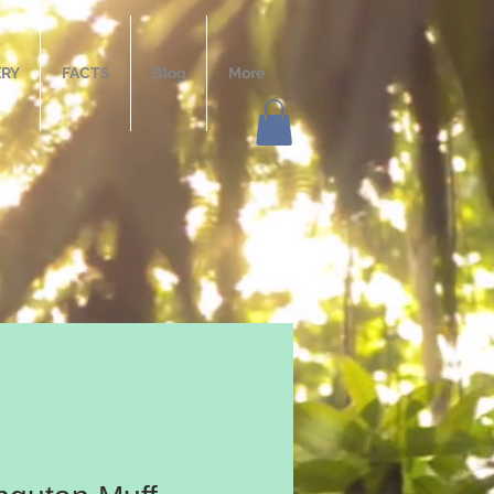
ERY
FACTS
Blog
More