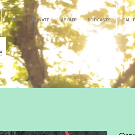
NEWS
DONATE
ABOUT
PODCASTS
GALL