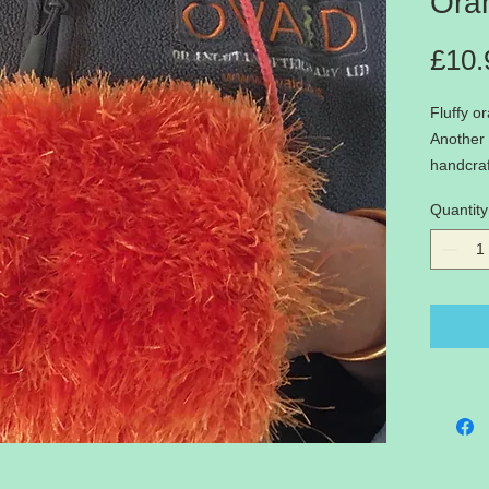
Ora
£10.
Fluffy o
Another 
handcraf
Only one
Quantity
warm han