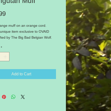
ngutan Muff
Price
99
range muff on an orange cord.
unique item exclusive to OVAID
ted by The Big Bad Belgian Wolf.
 available - be quick if you want
*
ds this winter!
Add to Cart