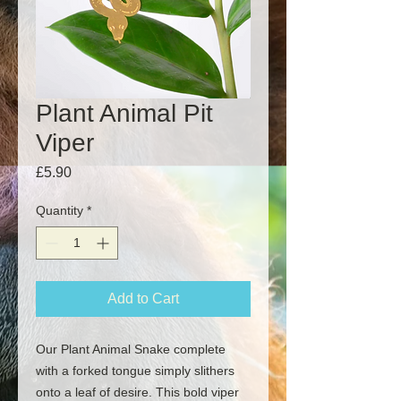
Plant Animal Pit
Viper
Price
£5.90
Quantity
*
Add to Cart
Our Plant Animal Snake complete
with a forked tongue simply slithers
onto a leaf of desire. This bold viper