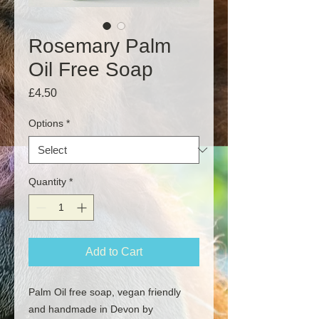
Rosemary Palm
Oil Free Soap
Price
£4.50
Options
*
Quantity
*
Add to Cart
Palm Oil free soap, vegan friendly
and handmade in Devon by