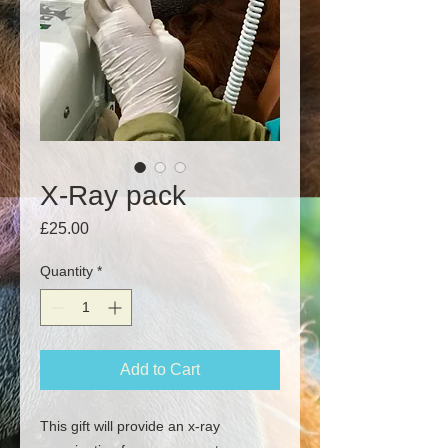
X-Ray pack
Price
£25.00
Quantity
*
Add to Cart
This gift will provide an x-ray 