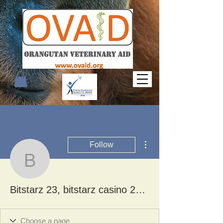
More actions
Follow
Bitstarz 23, bitstarz casi
Bitstarz 23, bitstarz casino 25 tours gratuits