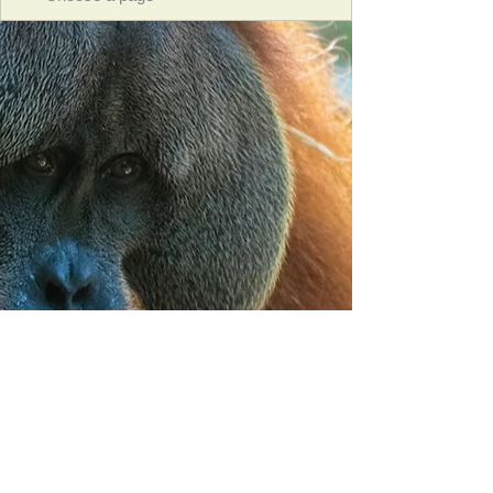
Orangutan Veterinary Aid - OVAID
+44 (0)7836682964
:
info@ovaid.org
:
www.ovaid.org
Registered Charity No:
1167620