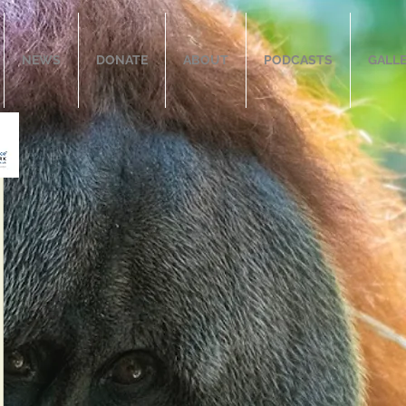
NEWS
DONATE
ABOUT
PODCASTS
GALL