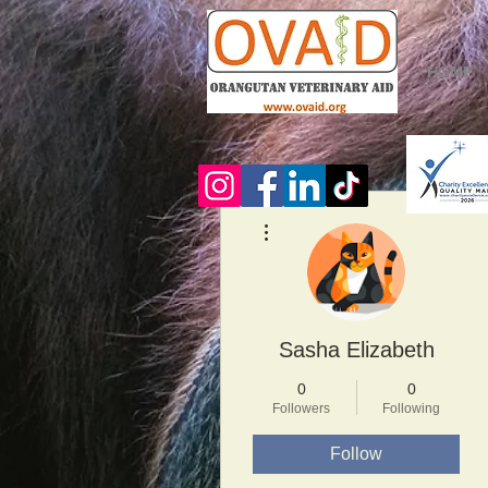
HOME
More actions
Sasha Elizabeth
0
0
Followers
Following
Follow