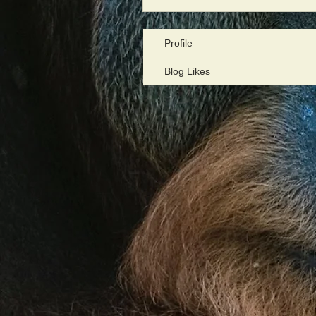
Profile
Blog Likes