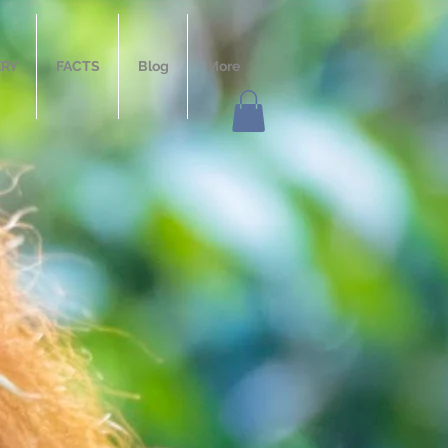
ERY
FACTS
Blog
More