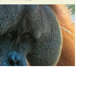
Orangutan Veterinary Aid - OVAID
+44 (0)7836682964
:
info@ovaid.org
:
www.ovaid.org
Registered Charity No:
1167620