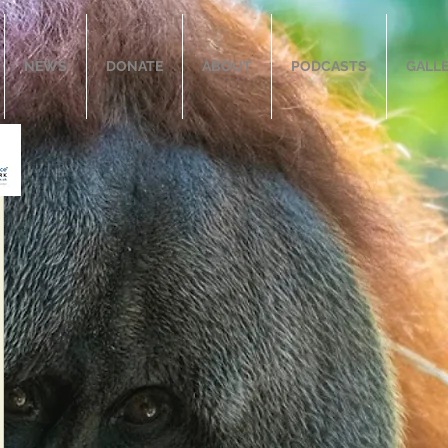
NEWS
DONATE
ABOUT
PODCASTS
GALL