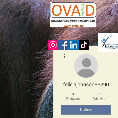
HOME
More actions
feliciajohnson53290
0
0
Followers
Following
Follow