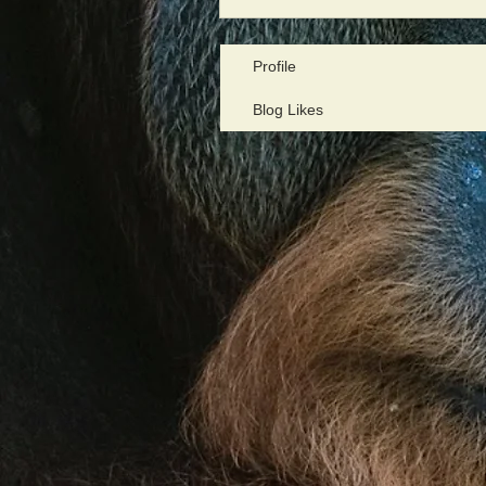
Profile
Blog Likes