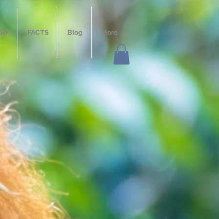
ERY
FACTS
Blog
More