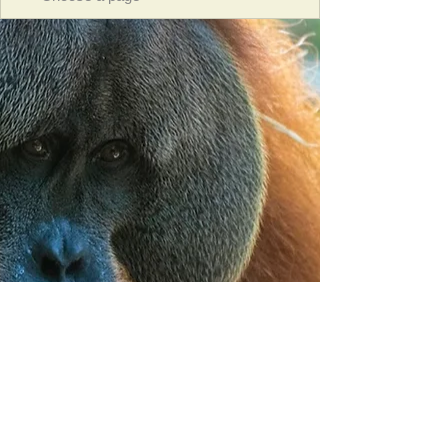
Orangutan Veterinary Aid - OVAID
+44 (0)7836682964
:
info@ovaid.org
:
www.ovaid.org
Registered Charity No:
1167620