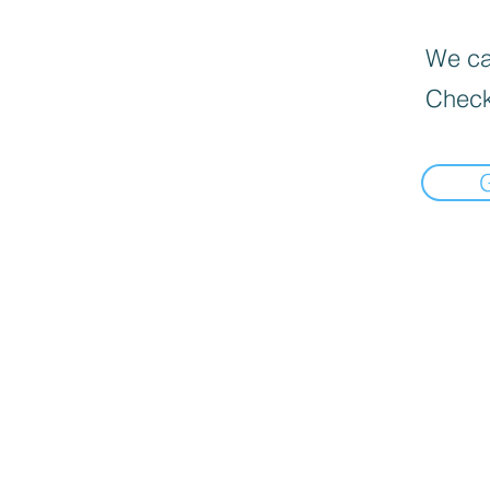
We can
Check