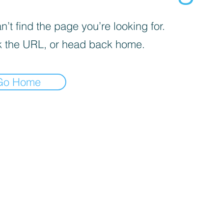
’t find the page you’re looking for.
 the URL, or head back home.
Go Home