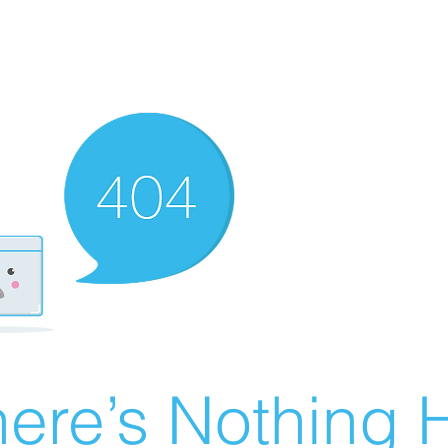
ere’s Nothing H