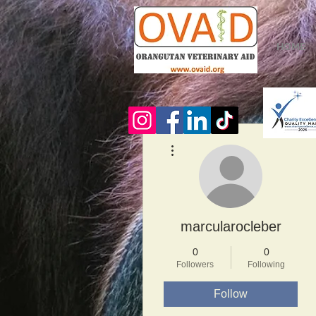
HOME
More actions
marcularocleber
0
0
Followers
Following
Follow