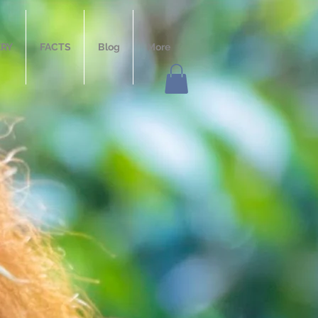
ERY
FACTS
Blog
More