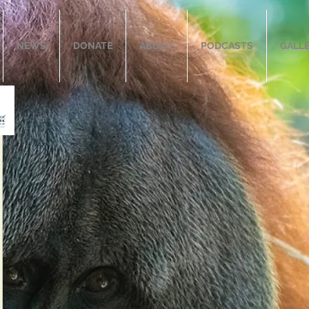
NEWS
DONATE
ABOUT
PODCASTS
GALL