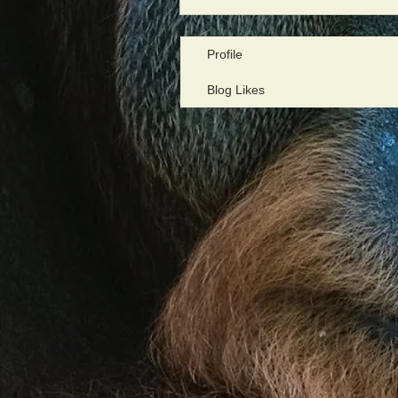
Profile
Blog Likes