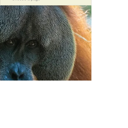
Orangutan Veterinary Aid - OVAID
+44 (0)7836682964
:
info@ovaid.org
:
www.ovaid.org
Registered Charity No:
1167620