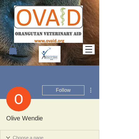
More actions
Follow
Olive Wendie