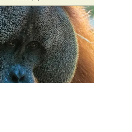
Orangutan Veterinary Aid - OVAID
+44 (0)7836682964
:
info@ovaid.org
:
www.ovaid.org
Registered Charity No:
1167620