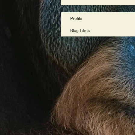
Profile
Blog Likes