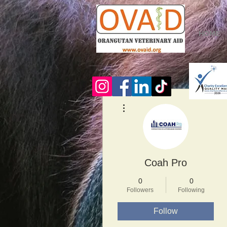
HOME
More actions
Coah Pro
0
0
Followers
Following
Follow