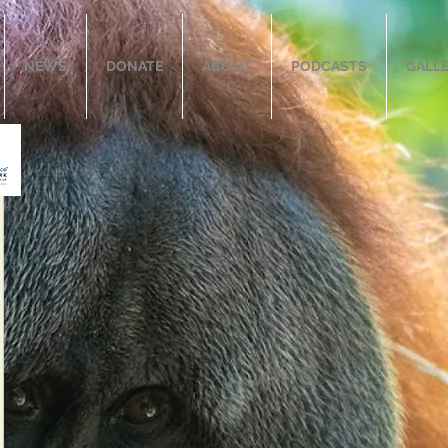
NEWS
DONATE
ABOUT
PODCASTS
GALL