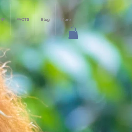
ERY
FACTS
Blog
More