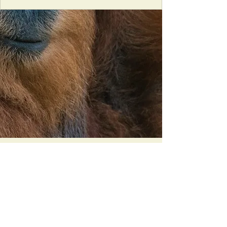
Orangutan Veterinary Aid - OVAID
+44 (0)7836682964
:
info@ovaid.org
:
www.ovaid.org
Registered Charity No:
1167620