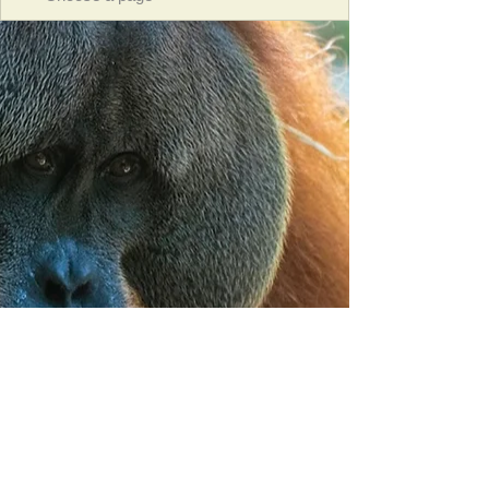
Orangutan Veterinary Aid - OVAID
+44 (0)7836682964
:
info@ovaid.org
:
www.ovaid.org
Registered Charity No:
1167620