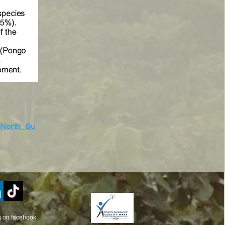
_North_Su
s on facebook