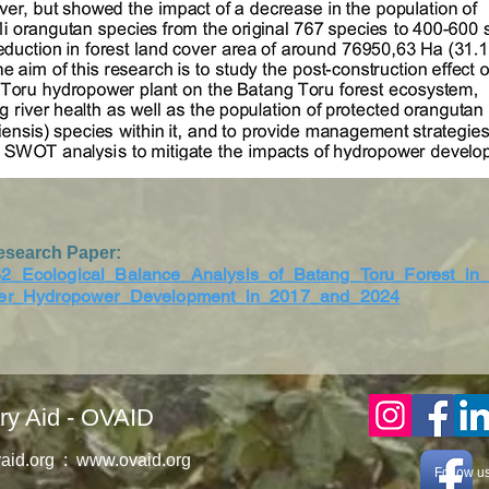
esearch Paper:
2_Ecological_Balance_Analysis_of_Batang_Toru_Forest_in
ter_Hydropower_Development_in_2017_and_2024
ry Aid - OVAID
aid.org
:
www.ovaid.org
Follow u