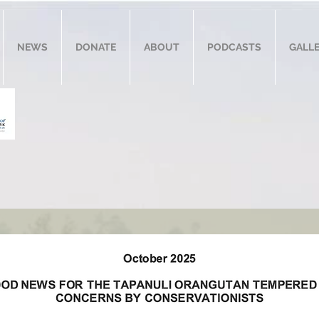
NEWS
DONATE
ABOUT
PODCASTS
GALL