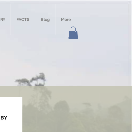
ERY
FACTS
Blog
More