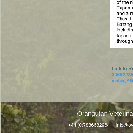
Link to R
39652235
matra_Af
Orangutan Veterina
+44 (0)7836682964 :
info@ov