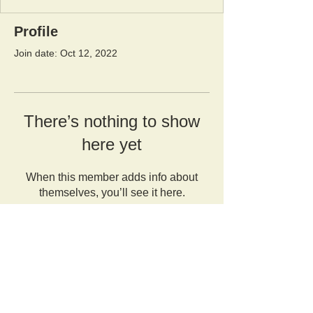
Profile
Join date: Oct 12, 2022
There’s nothing to show
here yet
When this member adds info about
themselves, you’ll see it here.
Orangutan Veterinary Aid - OVAID
+44 (0)7836682964
:
info@ovaid.org
:
www.ovaid.org
Registered Charity No:
1167620