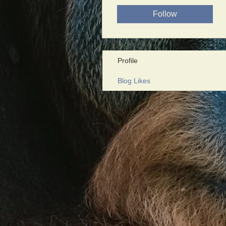
Follow
Profile
Blog Likes