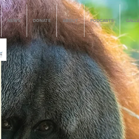
NEWS
DONATE
ABOUT
PODCASTS
GALL