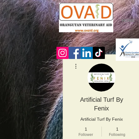
HOME
More actions
Artificial Turf By
Fenix
Artificial Turf By Fenix
1
1
Follower
Following