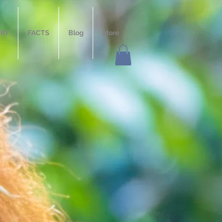
ERY
FACTS
Blog
More