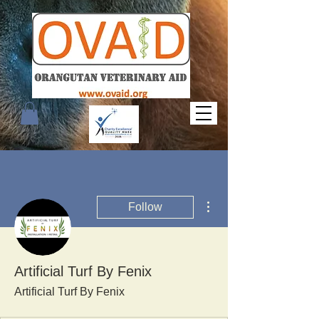
More actions
Follow
Artificial Turf By Fenix
Artificial Turf By Fenix