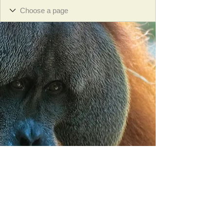
Orangutan Veterinary Aid - OVAID
+44 (0)7836682964
:
info@ovaid.org
:
www.ovaid.org
Registered Charity No:
1167620