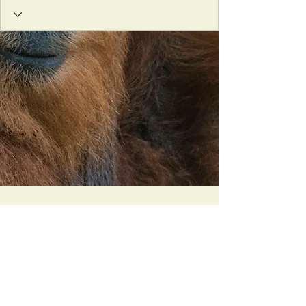
Orangutan Veterinary Aid - OVAID
+44 (0)7836682964
:
info@ovaid.org
:
www.ovaid.org
Registered Charity No:
1167620