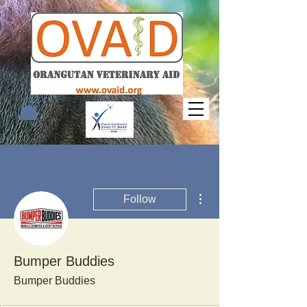
More actions
Follow
Bumper Buddies
Bumper Buddies