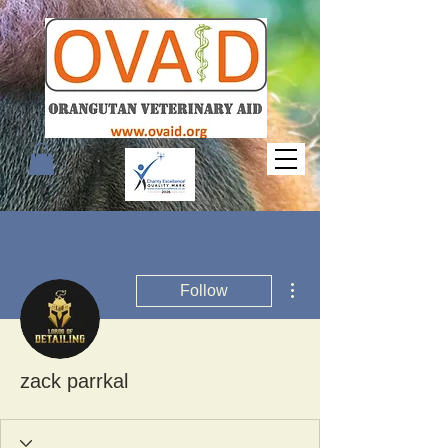
More actions
Follow
zack parrkal