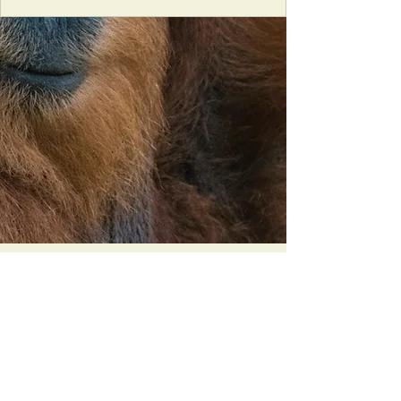
Orangutan Veterinary Aid - OVAID
+44 (0)7836682964
:
info@ovaid.org
:
www.ovaid.org
Registered Charity No:
1167620