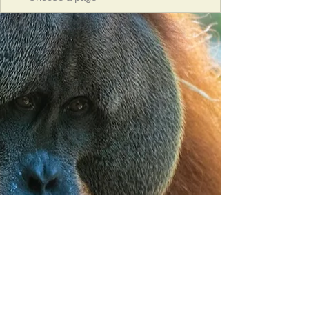
Orangutan Veterinary Aid - OVAID
+44 (0)7836682964
:
info@ovaid.org
:
www.ovaid.org
Registered Charity No:
1167620