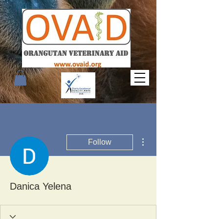
More actions
Follow
Danica Yelena