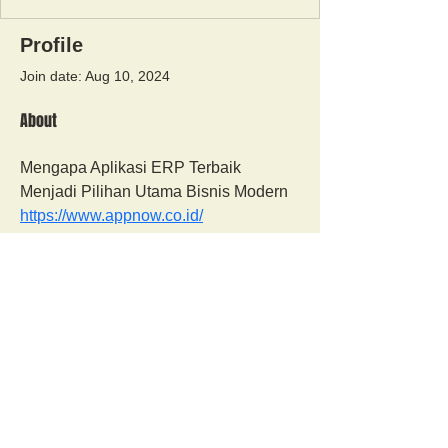
Profile
Join date: Aug 10, 2024
About
Mengapa Aplikasi ERP Terbaik 
Menjadi Pilihan Utama Bisnis Modern 
https://www.appnow.co.id/
Orangutan Veterinary Aid - OVAID
+44 (0)7836682964
:
info@ovaid.org
:
www.ovaid.org
Registered Charity No:
1167620
Follow us on facebook