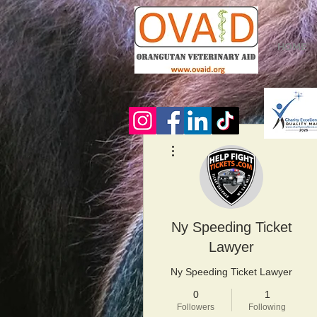
HOME
More actions
Ny Speeding Ticket
Lawyer
Ny Speeding Ticket Lawyer
0
1
Followers
Following