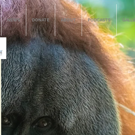
NEWS
DONATE
ABOUT
PODCASTS
GALL