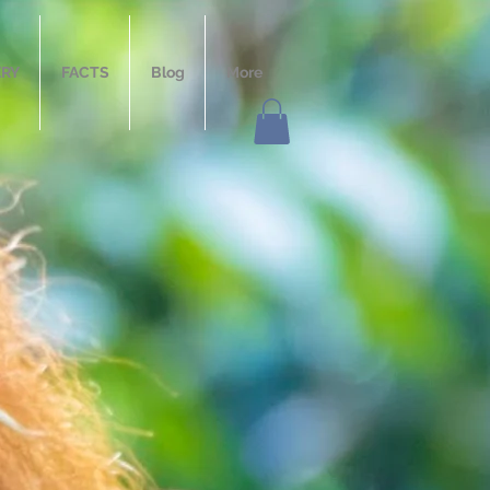
ERY
FACTS
Blog
More