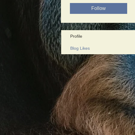
Follow
Profile
Blog Likes