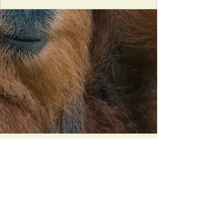
Orangutan Veterinary Aid - OVAID
+44 (0)7836682964
:
info@ovaid.org
:
www.ovaid.org
Registered Charity No:
1167620