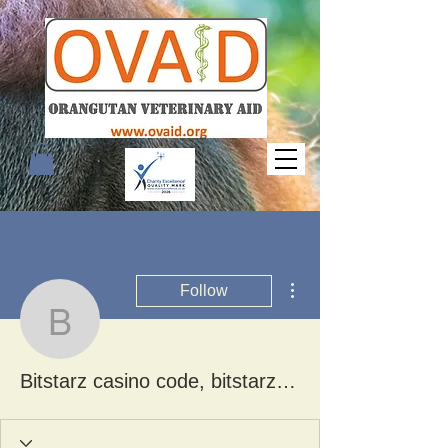
More actions
Follow
Bitstarz casino code, b
Bitstarz casino code, bitstarz ingen innskuddsbonus 2022