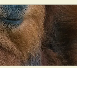
Orangutan Veterinary Aid - OVAID
+44 (0)7836682964
:
info@ovaid.org
:
www.ovaid.org
Registered Charity No:
1167620