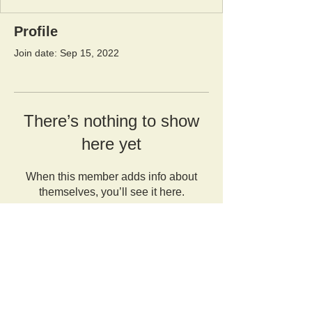
Profile
Join date: Sep 15, 2022
There’s nothing to show
here yet
When this member adds info about
themselves, you’ll see it here.
Orangutan Veterinary Aid - OVAID
+44 (0)7836682964
:
info@ovaid.org
:
www.ovaid.org
Registered Charity No:
1167620