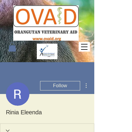
More actions
Follow
Rinia Eleenda