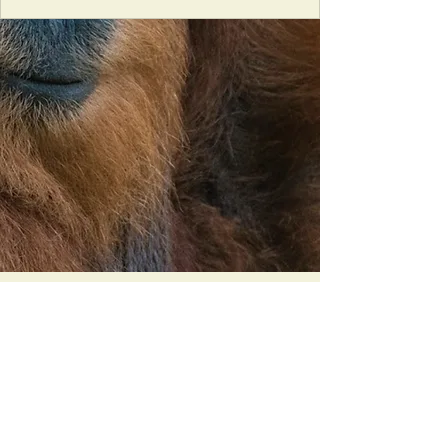
Orangutan Veterinary Aid - OVAID
+44 (0)7836682964
:
info@ovaid.org
:
www.ovaid.org
Registered Charity No:
1167620