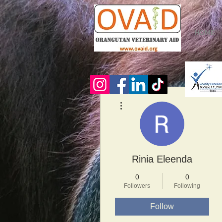
HOME
More actions
Rinia Eleenda
0
0
Followers
Following
Follow