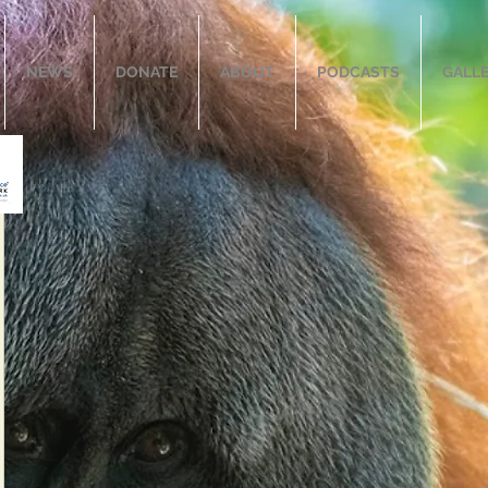
NEWS
DONATE
ABOUT
PODCASTS
GALL