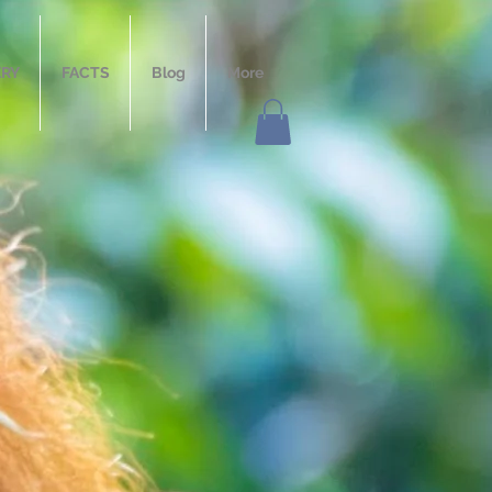
ERY
FACTS
Blog
More