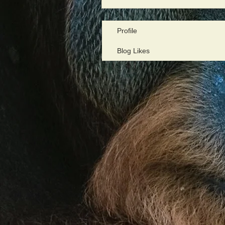
Profile
Blog Likes