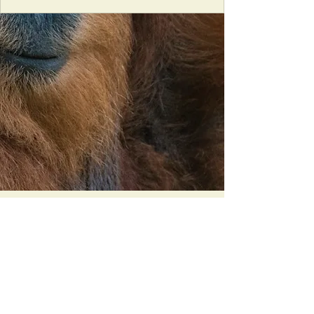
Orangutan Veterinary Aid - OVAID
+44 (0)7836682964
:
info@ovaid.org
:
www.ovaid.org
Registered Charity No:
1167620