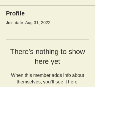
Profile
Join date: Aug 31, 2022
There’s nothing to show
here yet
When this member adds info about
themselves, you’ll see it here.
Orangutan Veterinary Aid - OVAID
+44 (0)7836682964
:
info@ovaid.org
:
www.ovaid.org
Registered Charity No:
1167620