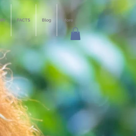
ERY
FACTS
Blog
More