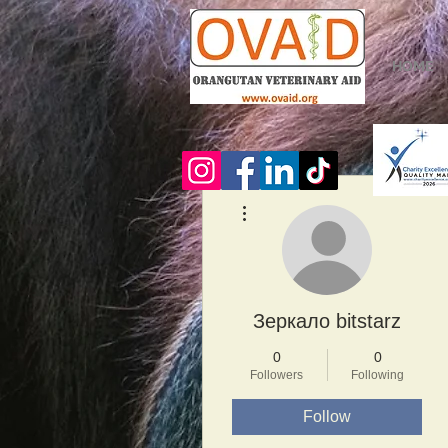
HOME
More actions
Зеркало bitstarz
0
0
Followers
Following
Follow