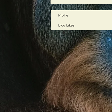
Profile
Blog Likes