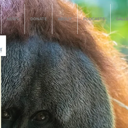
NEWS
DONATE
ABOUT
PODCASTS
GALL