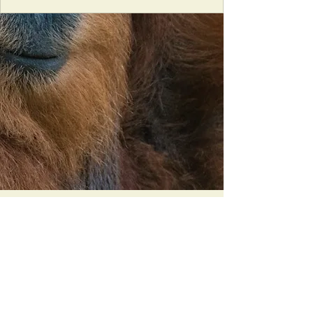
Orangutan Veterinary Aid - OVAID
+44 (0)7836682964
:
info@ovaid.org
:
www.ovaid.org
Registered Charity No:
1167620