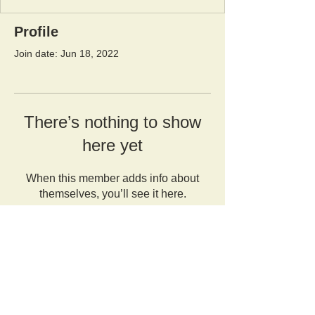
Profile
Join date: Jun 18, 2022
There’s nothing to show
here yet
When this member adds info about
themselves, you’ll see it here.
Orangutan Veterinary Aid - OVAID
+44 (0)7836682964
:
info@ovaid.org
:
www.ovaid.org
Registered Charity No:
1167620