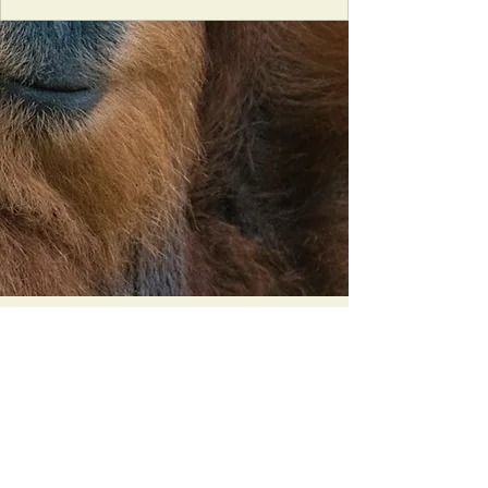
Orangutan Veterinary Aid - OVAID
+44 (0)7836682964
:
info@ovaid.org
:
www.ovaid.org
Registered Charity No:
1167620